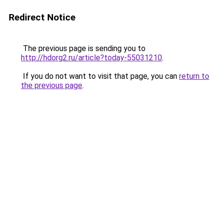
Redirect Notice
The previous page is sending you to
http://hdorg2.ru/article?today-55031210
.
If you do not want to visit that page, you can
return to
the previous page
.