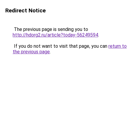
Redirect Notice
The previous page is sending you to
http://hdorg2.ru/article?today-56249594
.
If you do not want to visit that page, you can
return to
the previous page
.