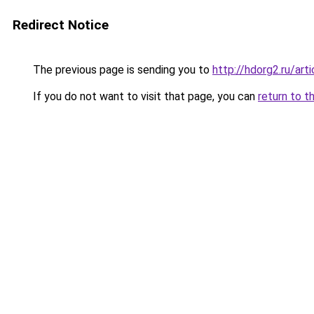
Redirect Notice
The previous page is sending you to
http://hdorg2.ru/ar
If you do not want to visit that page, you can
return to t