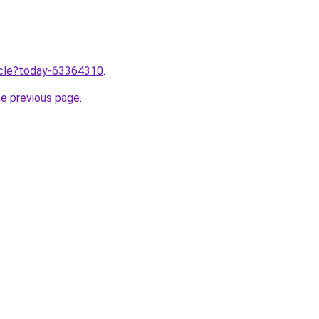
ticle?today-63364310
.
he previous page
.