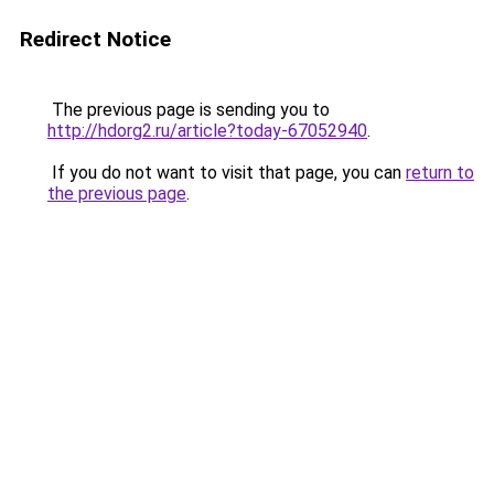
Redirect Notice
The previous page is sending you to
http://hdorg2.ru/article?today-67052940
.
If you do not want to visit that page, you can
return to
the previous page
.