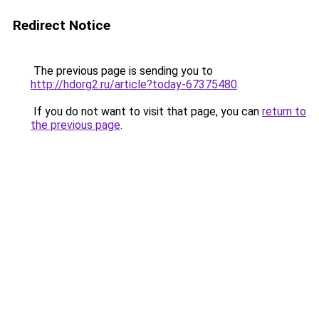
Redirect Notice
The previous page is sending you to
http://hdorg2.ru/article?today-67375480
.
If you do not want to visit that page, you can
return to
the previous page
.