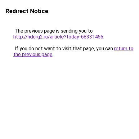
Redirect Notice
The previous page is sending you to
http://hdorg2.ru/article?today-68331456
.
If you do not want to visit that page, you can
return to
the previous page
.