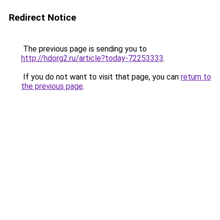
Redirect Notice
The previous page is sending you to
http://hdorg2.ru/article?today-72253333
.
If you do not want to visit that page, you can
return to
the previous page
.