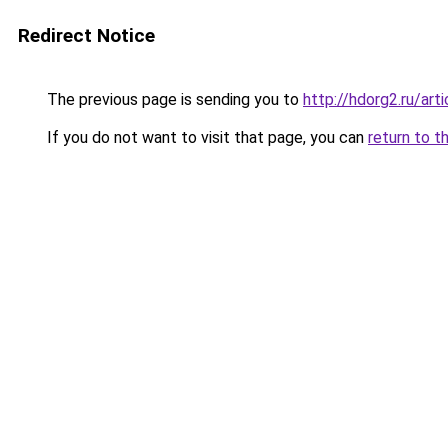
Redirect Notice
The previous page is sending you to
http://hdorg2.ru/ar
If you do not want to visit that page, you can
return to t