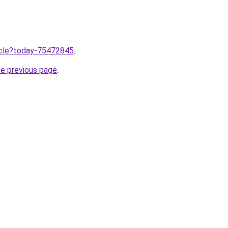
ticle?today-75472845
.
he previous page
.