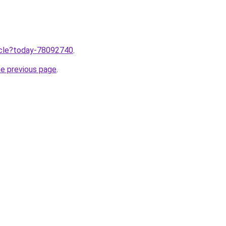
ticle?today-78092740
.
he previous page
.