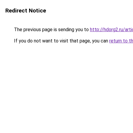
Redirect Notice
The previous page is sending you to
http://hdorg2.ru/ar
If you do not want to visit that page, you can
return to t