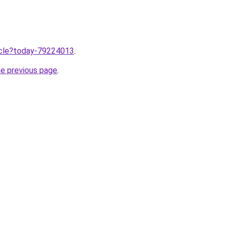
ticle?today-79224013
.
he previous page
.