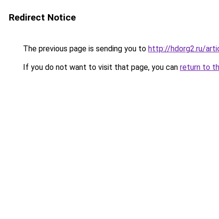
Redirect Notice
The previous page is sending you to
http://hdorg2.ru/ar
If you do not want to visit that page, you can
return to t