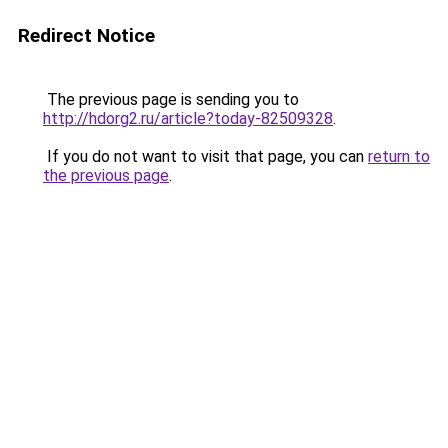
Redirect Notice
The previous page is sending you to
http://hdorg2.ru/article?today-82509328
.
If you do not want to visit that page, you can
return to
the previous page
.