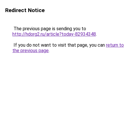
Redirect Notice
The previous page is sending you to
http://hdorg2.ru/article?today-82934348
.
If you do not want to visit that page, you can
return to
the previous page
.