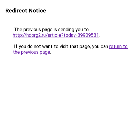
Redirect Notice
The previous page is sending you to
http://hdorg2.ru/article?today-89909581
.
If you do not want to visit that page, you can
return to
the previous page
.