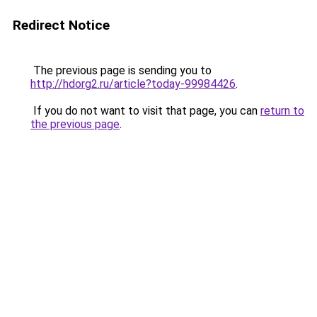
Redirect Notice
The previous page is sending you to
http://hdorg2.ru/article?today-99984426
.
If you do not want to visit that page, you can
return to
the previous page
.