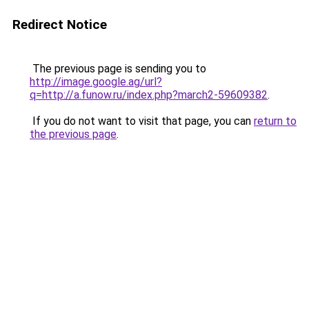
Redirect Notice
The previous page is sending you to
http://image.google.ag/url?
q=http://a.funow.ru/index.php?march2-59609382
.
If you do not want to visit that page, you can
return to
the previous page
.