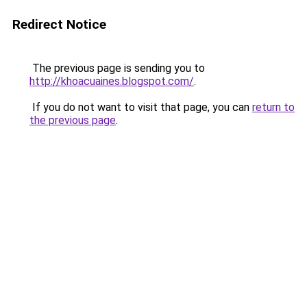
Redirect Notice
The previous page is sending you to
http://khoacuaines.blogspot.com/
.
If you do not want to visit that page, you can
return to
the previous page
.