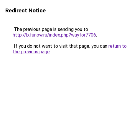
Redirect Notice
The previous page is sending you to
http://b.funow.ru/index.php?wayfor7706
.
If you do not want to visit that page, you can
return to
the previous page
.