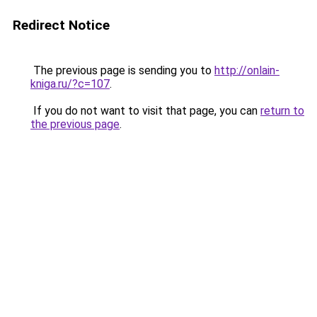
Redirect Notice
The previous page is sending you to
http://onlain-
kniga.ru/?c=107
.
If you do not want to visit that page, you can
return to
the previous page
.