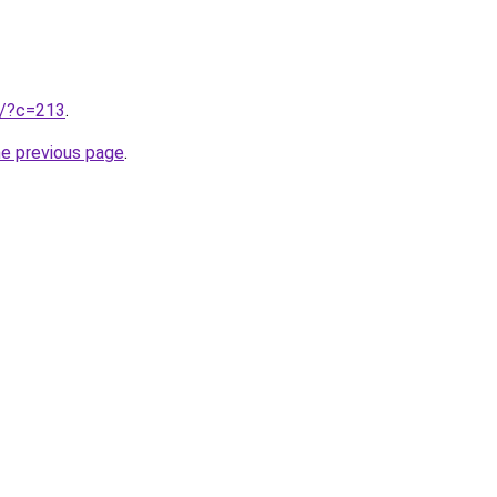
ru/?c=213
.
he previous page
.