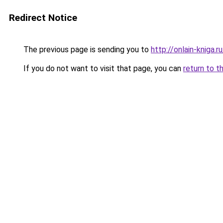
Redirect Notice
The previous page is sending you to
http://onlain-kniga.
If you do not want to visit that page, you can
return to t