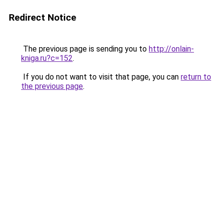
Redirect Notice
The previous page is sending you to
http://onlain-
kniga.ru?c=152
.
If you do not want to visit that page, you can
return to
the previous page
.