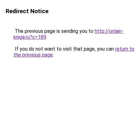
Redirect Notice
The previous page is sending you to
http://onlain-
kniga.ru?c=189
.
If you do not want to visit that page, you can
return to
the previous page
.