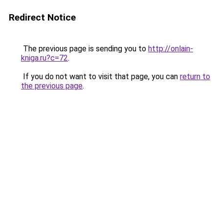
Redirect Notice
The previous page is sending you to
http://onlain-
kniga.ru?c=72
.
If you do not want to visit that page, you can
return to
the previous page
.