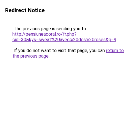
Redirect Notice
The previous page is sending you to
http://pensiuneacoral.ro/fr.php?
cid=30&kys=sweat%20avec%20des%20roses&g=9
.
If you do not want to visit that page, you can
return to
the previous page
.