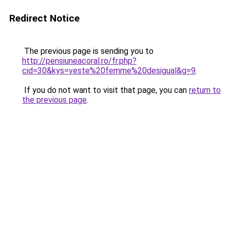
Redirect Notice
The previous page is sending you to
http://pensiuneacoral.ro/fr.php?
cid=30&kys=veste%20femme%20desigual&g=9
.
If you do not want to visit that page, you can
return to
the previous page
.