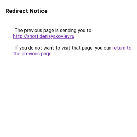
Redirect Notice
The previous page is sending you to
http://short.denisyakovlev.ru
.
If you do not want to visit that page, you can
return to
the previous page
.