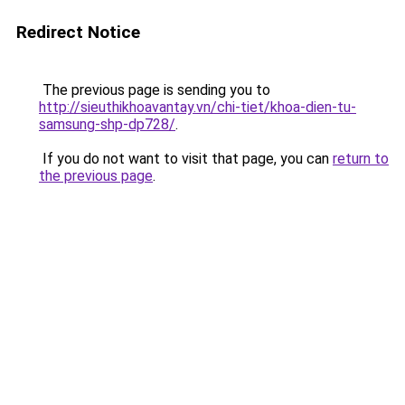
Redirect Notice
The previous page is sending you to
http://sieuthikhoavantay.vn/chi-tiet/khoa-dien-tu-
samsung-shp-dp728/
.
If you do not want to visit that page, you can
return to
the previous page
.