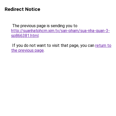
Redirect Notice
The previous page is sending you to
http://suanhatphcm.xim.tv/san-pham/sua-nha-quan-3-
sp866381.html
.
If you do not want to visit that page, you can
return to
the previous page
.