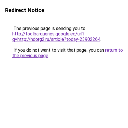
Redirect Notice
The previous page is sending you to
http://toolbarqueries.google.ec/url?
q=http://hdorg2.ru/article?today-23902264
.
If you do not want to visit that page, you can
return to
the previous page
.