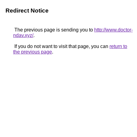
Redirect Notice
The previous page is sending you to
http://www.doctor-
ndav.xyz/
.
If you do not want to visit that page, you can
return to
the previous page
.