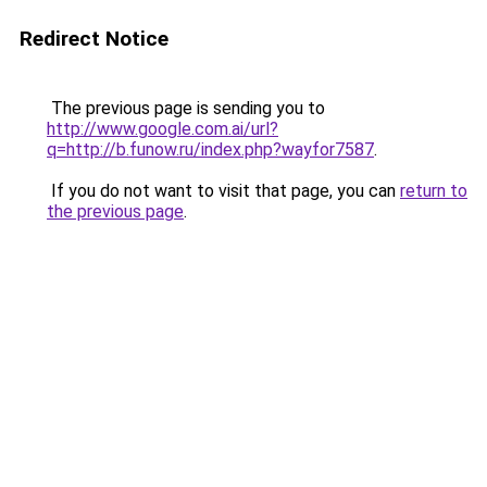
Redirect Notice
The previous page is sending you to
http://www.google.com.ai/url?
q=http://b.funow.ru/index.php?wayfor7587
.
If you do not want to visit that page, you can
return to
the previous page
.