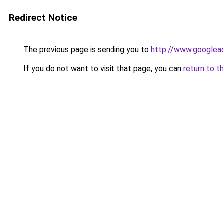
Redirect Notice
The previous page is sending you to
http://www.googlea
If you do not want to visit that page, you can
return to t