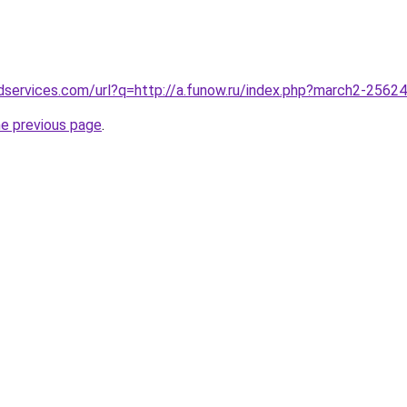
dservices.com/url?q=http://a.funow.ru/index.php?march2-2562
he previous page
.