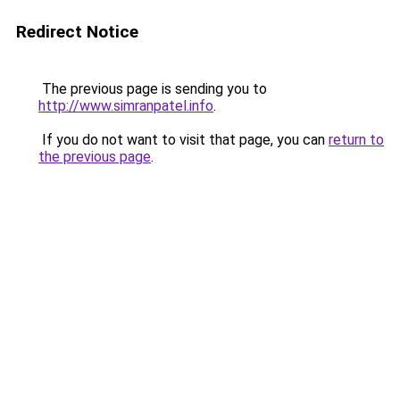
Redirect Notice
The previous page is sending you to
http://www.simranpatel.info
.
If you do not want to visit that page, you can
return to
the previous page
.