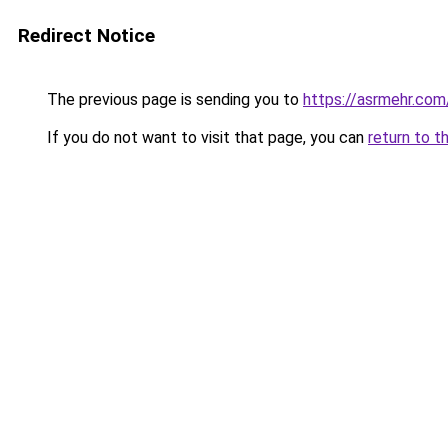
Redirect Notice
The previous page is sending you to
https://asrmehr.com
If you do not want to visit that page, you can
return to t