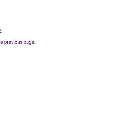
/
.
he previous page
.