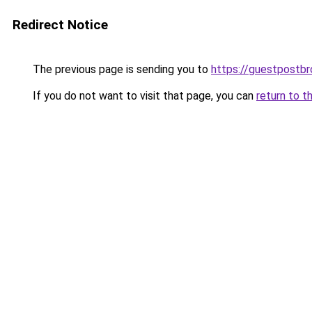
Redirect Notice
The previous page is sending you to
https://guestpostb
If you do not want to visit that page, you can
return to t