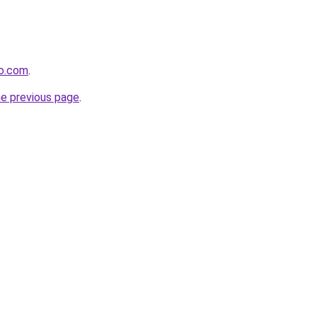
ro.com
.
he previous page
.