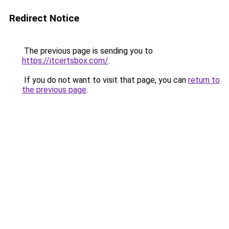
Redirect Notice
The previous page is sending you to
https://itcertsbox.com/
.
If you do not want to visit that page, you can
return to
the previous page
.