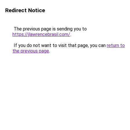
Redirect Notice
The previous page is sending you to
https://jlawrencebrasil.com/
.
If you do not want to visit that page, you can
return to
the previous page
.