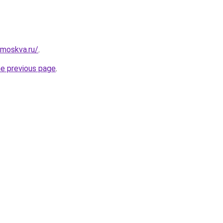
-moskva.ru/
.
he previous page
.