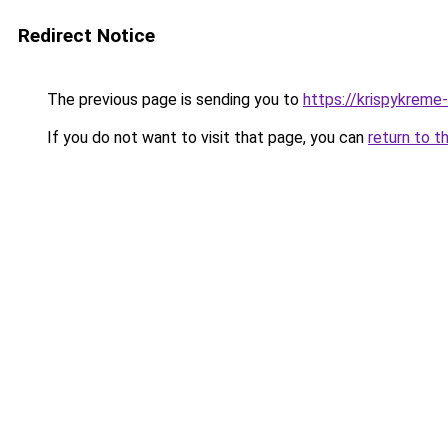
Redirect Notice
The previous page is sending you to
https://krispykreme
If you do not want to visit that page, you can
return to t