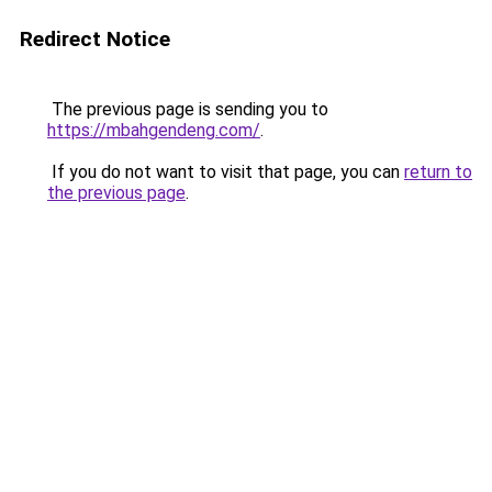
Redirect Notice
The previous page is sending you to
https://mbahgendeng.com/
.
If you do not want to visit that page, you can
return to
the previous page
.