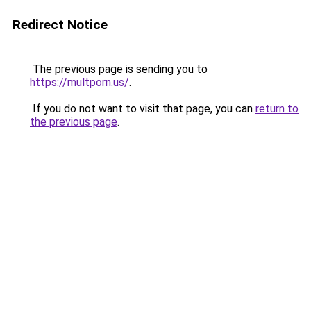
Redirect Notice
The previous page is sending you to
https://multporn.us/
.
If you do not want to visit that page, you can
return to
the previous page
.