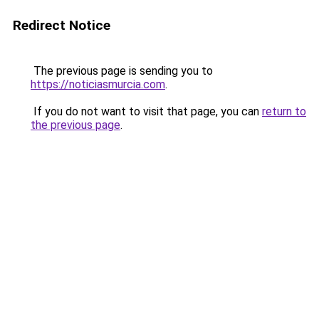
Redirect Notice
The previous page is sending you to
https://noticiasmurcia.com
.
If you do not want to visit that page, you can
return to
the previous page
.