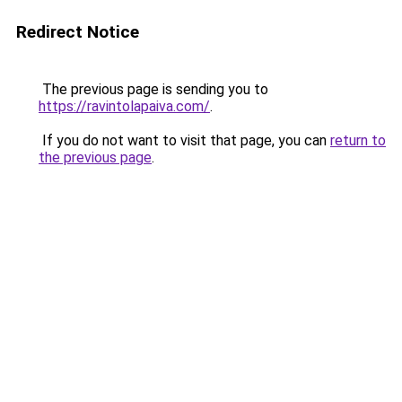
Redirect Notice
The previous page is sending you to
https://ravintolapaiva.com/
.
If you do not want to visit that page, you can
return to
the previous page
.