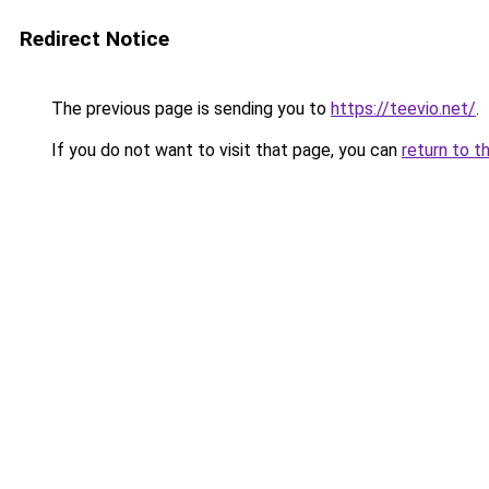
Redirect Notice
The previous page is sending you to
https://teevio.net/
.
If you do not want to visit that page, you can
return to t