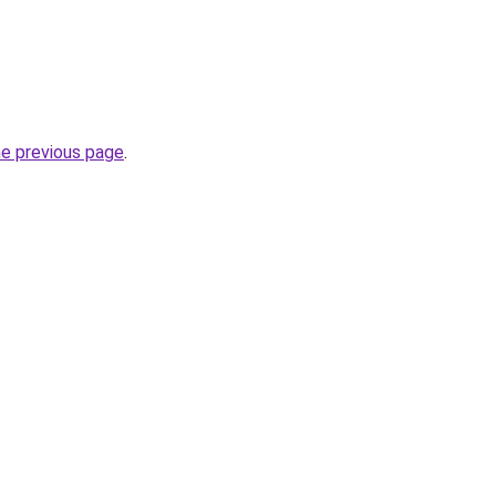
he previous page
.