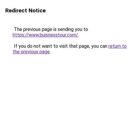
Redirect Notice
The previous page is sending you to
https://www.buisnesstour.com/
.
If you do not want to visit that page, you can
return to
the previous page
.