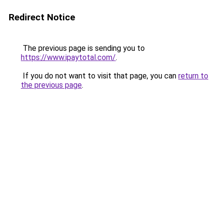
Redirect Notice
The previous page is sending you to
https://www.ipaytotal.com/
.
If you do not want to visit that page, you can
return to
the previous page
.