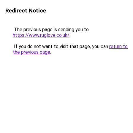
Redirect Notice
The previous page is sending you to
https://www.ruglove.co.uk/
.
If you do not want to visit that page, you can
return to
the previous page
.