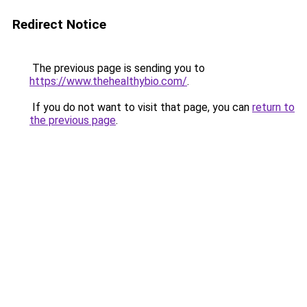
Redirect Notice
The previous page is sending you to
https://www.thehealthybio.com/
.
If you do not want to visit that page, you can
return to
the previous page
.