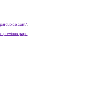
-pardubice.com/
.
he previous page
.