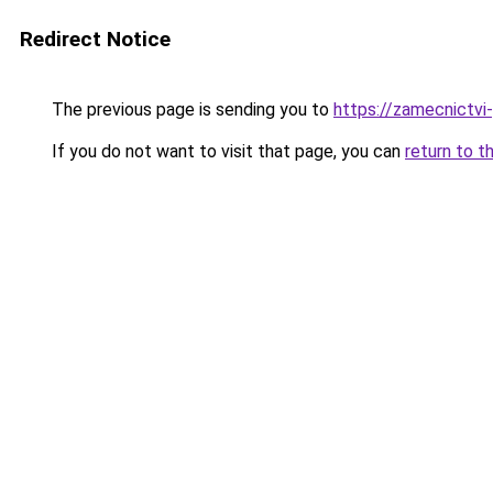
Redirect Notice
The previous page is sending you to
https://zamecnictvi
If you do not want to visit that page, you can
return to t