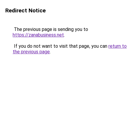
Redirect Notice
The previous page is sending you to
https://zanabusiness.net
.
If you do not want to visit that page, you can
return to
the previous page
.