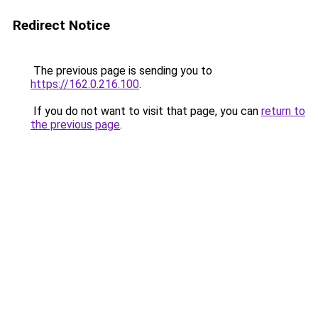
Redirect Notice
The previous page is sending you to
https://162.0.216.100
.
If you do not want to visit that page, you can
return to
the previous page
.