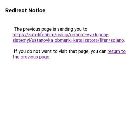
Redirect Notice
The previous page is sending you to
https://autolife56.ru/uslugi/remont-vyixlopnoj-
sistemyi/ustanovka-obmanki-katalizatora/lifan/solano
.
If you do not want to visit that page, you can
return to
the previous page
.